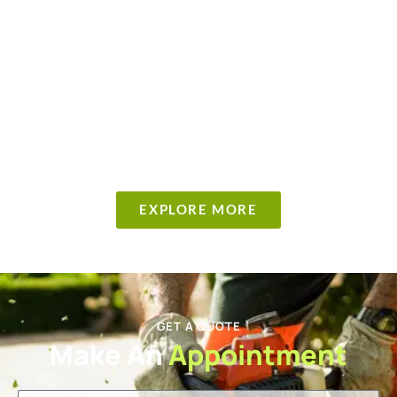
EXPLORE MORE
GET A QUOTE
Make An
Appointment