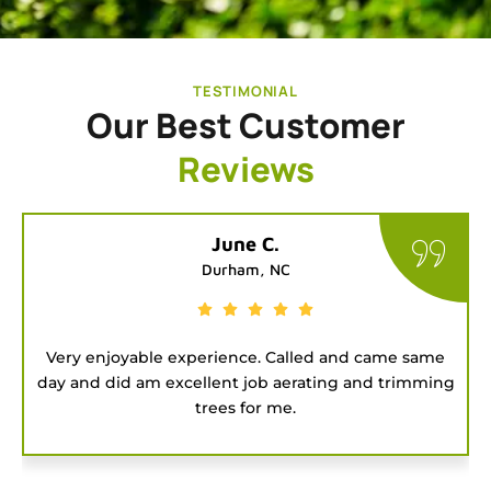
TESTIMONIAL
Our Best Customer
Reviews
Tatiana G.
Chapel Hill, NC
 same
Good people to hire for a job. They were on time
imming
and got the project done fast.