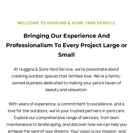
WELCOME TO HUGGINS & SONS YARD SERVICE
Bringing Our Experience And
Professionalism To Every Project Large or
Small
At Huggins & Sons Yard Service, we’re passionate about
creating outdoor spaces that families love. We’re a family-
owned business dedicated to making your yard a haven of
beauty and relaxation.
With years of experience, a commitment to excellence, and a
love for the outdoors, we’re your trusted partners in yard care.
Explore our comprehensive range of services, from lawn
maintenance to landscaping, and discover how we can help you
achieve the yard of your dreams. Your vision is our mission, and