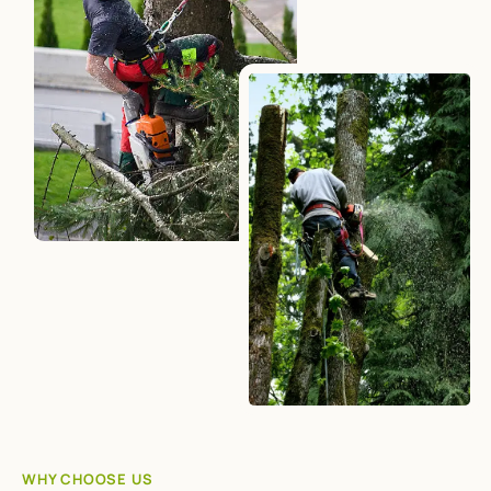
WHY CHOOSE US