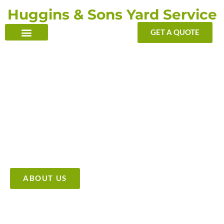
Skip
Huggins & Sons Yard Service
to
content
GET A QUOTE
TRANSFORMING YOUR OUTDOOR WITH OUR TOUCH
Providing High Quality &
Affordable Tree Care Services
ABOUT US