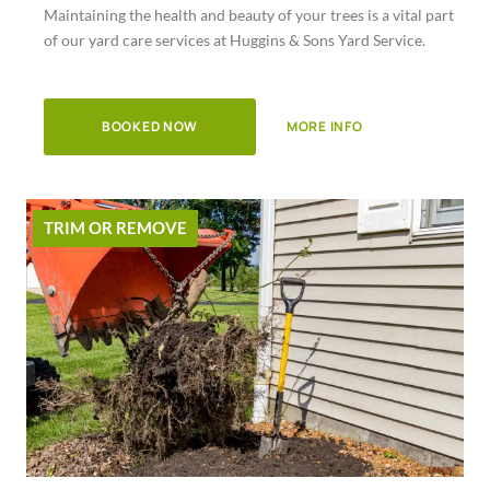
Maintaining the health and beauty of your trees is a vital part
of
of our yard care services at Huggins & Sons Yard Service.
5
BOOKED NOW
MORE INFO
TRIM OR REMOVE