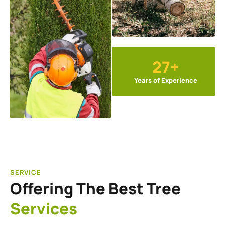
27+
Years of Experience
SERVICE
Offering The Best Tree
Services