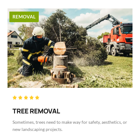
REMOVAL
Rated





5
TREE REMOVAL
out
of
Sometimes, trees need to make way for safety, aesthetics, or
5
new landscaping projects.