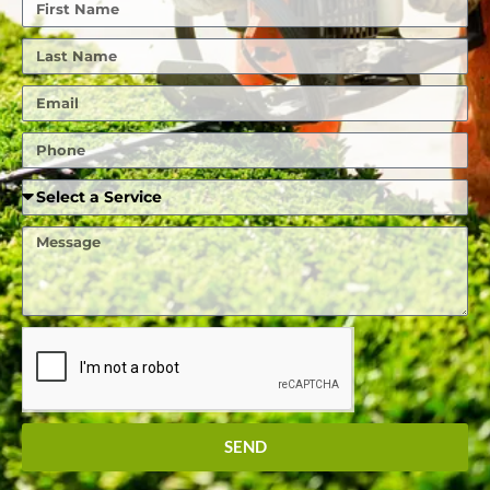
First
Name
Last
Name
Email
Phone
Required
Service
Message
SEND