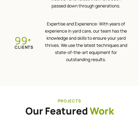
passed down through generations.
Expertise and Experience: With years of
experience in yard care, our team has the
100
knowledge and skills to ensure your yard
+
thrives. We use the latest techniques and
CLIENTS
state-of-the-art equipment for
outstanding results.
PROJECTS
Our Featured
Work