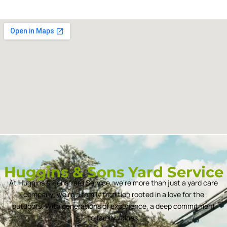
Huggins & Sons Yard Service
At Huggins & Sons Yard Service, we’re more than just a yard care
company; we’re a family tradition rooted in a love for the
outdoors. With generations of experience, a deep commitment
to family values.