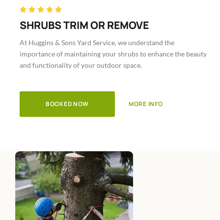
Rated





5
SHRUBS TRIM OR REMOVE
out
At Huggins & Sons Yard Service, we understand the
of
importance of maintaining your shrubs to enhance the beauty
5
and functionality of your outdoor space.
BOOKED NOW
MORE INFO