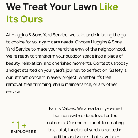
We Treat Your Lawn
Like
Its Ours
At Huggins & Sons Yard Service, we take pride in being the go-
to choice for your yard care needs. Choose Huggins & Sons
Yard Service to make your yard the envy of the neighborhood.
We’re ready to transform your outdoor space into a place of
beauty, relaxation, and cherished moments. Contact us today
and get started on your yard’s journey to perfection. Safety is
our utmost concern in every project, whether it’s tree
removal, tree trimming, shrub maintenance, or any other
service.
Family Values: We are a family-owned
business with a deep love for the
+
12
outdoors. Our commitment to creating
beautiful, functional yards is rooted in
EMPLOYEES
tradition and values that have been