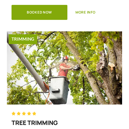
BOOKED NOW
MORE INFO
TRIMMING
Rated





5
TREE TRIMMING
out