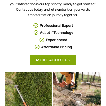
your satisfaction is our top priority. Ready to get started?
Contact us today, and let’s embark on your yard’s
transformation journey together.
Professional Expert
Adaptif Technology
Experienced
Affordable Pricing
MORE ABOUT US