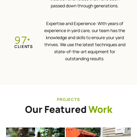
passed down through generations.
Expertise and Experience: With years of
experience in yard care, our team has the
100
knowledge and skills to ensure your yard
+
thrives. We use the latest techniques and
CLIENTS
state-of-the-art equipment for
outstanding results.
PROJECTS
Our Featured
Work