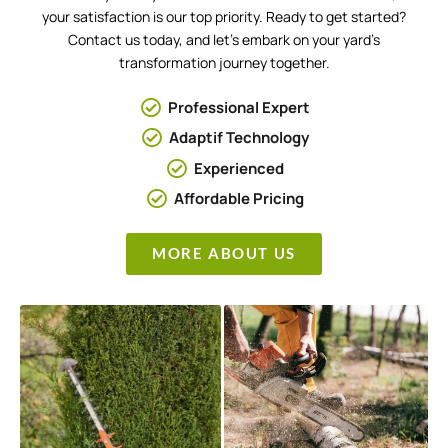
your satisfaction is our top priority. Ready to get started?
Contact us today, and let’s embark on your yard’s
transformation journey together.
Professional Expert
Adaptif Technology
Experienced
Affordable Pricing
MORE ABOUT US