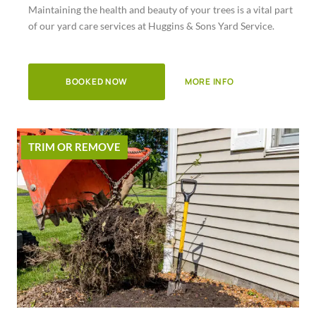
Maintaining the health and beauty of your trees is a vital part
of
of our yard care services at Huggins & Sons Yard Service.
5
BOOKED NOW
MORE INFO
TRIM OR REMOVE