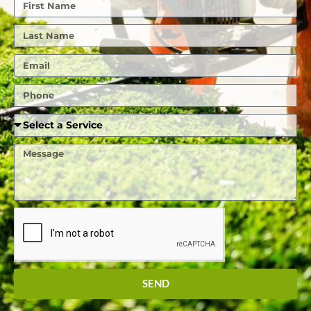
First
Name
Last
Name
Email
Phone
Required
Service
Message
SEND