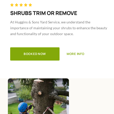
Rated





5
SHRUBS TRIM OR REMOVE
out
At Huggins & Sons Yard Service, we understand the
of
importance of maintaining your shrubs to enhance the beauty
5
and functionality of your outdoor space.
BOOKED NOW
MORE INFO