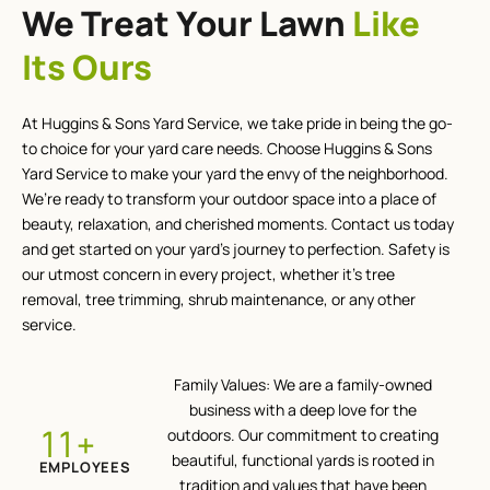
We Treat Your Lawn
Like
Its Ours
At Huggins & Sons Yard Service, we take pride in being the go-
to choice for your yard care needs. Choose Huggins & Sons
Yard Service to make your yard the envy of the neighborhood.
We’re ready to transform your outdoor space into a place of
beauty, relaxation, and cherished moments. Contact us today
and get started on your yard’s journey to perfection. Safety is
our utmost concern in every project, whether it’s tree
removal, tree trimming, shrub maintenance, or any other
service.
Family Values: We are a family-owned
business with a deep love for the
+
12
outdoors. Our commitment to creating
beautiful, functional yards is rooted in
EMPLOYEES
tradition and values that have been