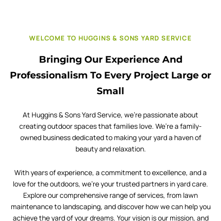
WELCOME TO HUGGINS & SONS YARD SERVICE
Bringing Our Experience And
Professionalism To Every Project Large or
Small
At Huggins & Sons Yard Service, we’re passionate about
creating outdoor spaces that families love. We’re a family-
owned business dedicated to making your yard a haven of
beauty and relaxation.
With years of experience, a commitment to excellence, and a
love for the outdoors, we’re your trusted partners in yard care.
Explore our comprehensive range of services, from lawn
maintenance to landscaping, and discover how we can help you
achieve the yard of your dreams. Your vision is our mission, and