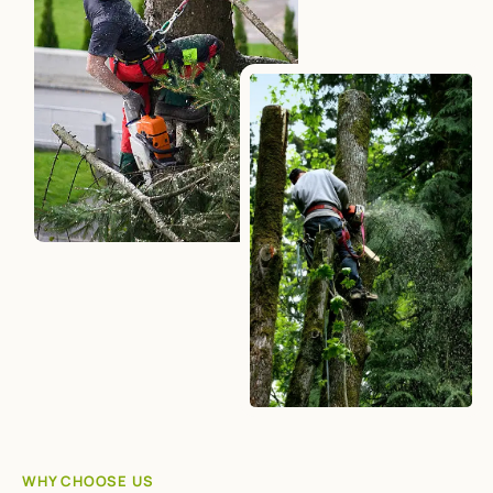
WHY CHOOSE US