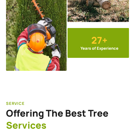
27+
Years of Experience
SERVICE
Offering The Best Tree
Services