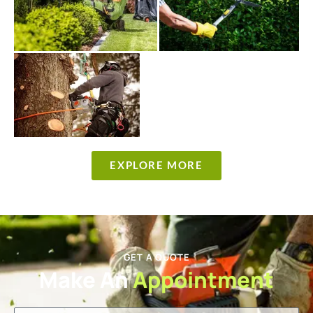
EXPLORE MORE
GET A QUOTE
Make An
Appointment