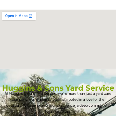
Huggins & Sons Yard Service
At Huggins & Sons Yard Service, we’re more than just a yard care
company; we’re a family tradition rooted in a love for the
outdoors. With generations of experience, a deep commitment
to family values.