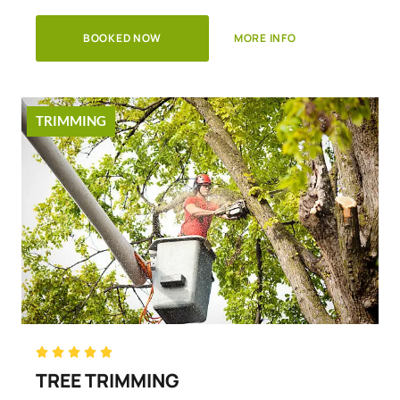
BOOKED NOW
MORE INFO
TRIMMING
Rated





5
TREE TRIMMING
out