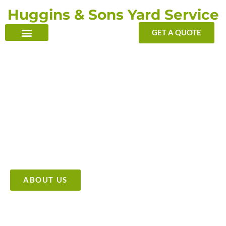
Skip
Huggins & Sons Yard Service
to
content
GET A QUOTE
TRANSFORMING YOUR OUTDOOR WITH OUR TOUCH
Providing High Quality &
Affordable Tree Care Services
ABOUT US