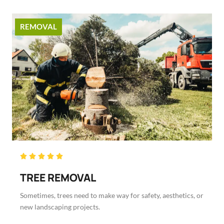
REMOVAL
Rated





5
TREE REMOVAL
out
of
Sometimes, trees need to make way for safety, aesthetics, or
5
new landscaping projects.