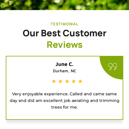
TESTIMONIAL
Our Best Customer
Reviews
Tatiana G.
Chapel Hill, NC
e same
Good people to hire for a job. They were on ti
trimming
and got the project done fast.