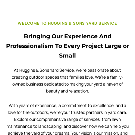
WELCOME TO HUGGINS & SONS YARD SERVICE
Bringing Our Experience And
Professionalism To Every Project Large or
Small
At Huggins & Sons Yard Service, we’re passionate about
creating outdoor spaces that families love. We’re a family-
owned business dedicated to making your yard a haven of
beauty and relaxation.
With years of experience, a commitment to excellence, and a
love for the outdoors, we’re your trusted partners in yard care.
Explore our comprehensive range of services, from lawn
maintenance to landscaping, and discover how we can help you
achieve the yard of your dreams. Your vision is our mission, and