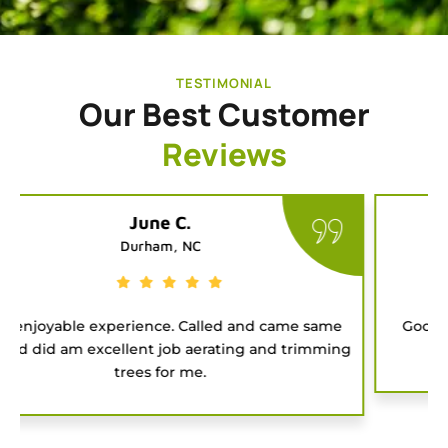
TESTIMONIAL
Our Best Customer
Reviews
Tatiana G.
Chapel Hill, NC
Good people to hire for a job. They were on time
and got the project done fast.