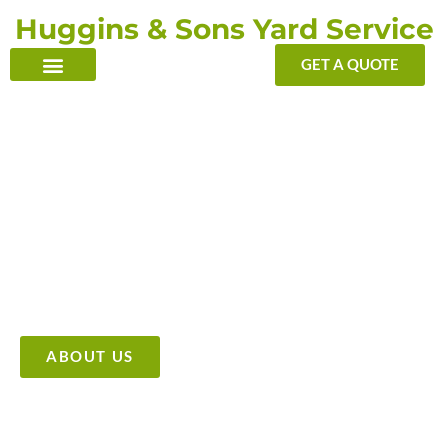
Skip
Huggins & Sons Yard Service
to
content
GET A QUOTE
TRANSFORMING YOUR OUTDOOR WITH OUR TOUCH
Providing High Quality &
Affordable Tree Care Services
ABOUT US