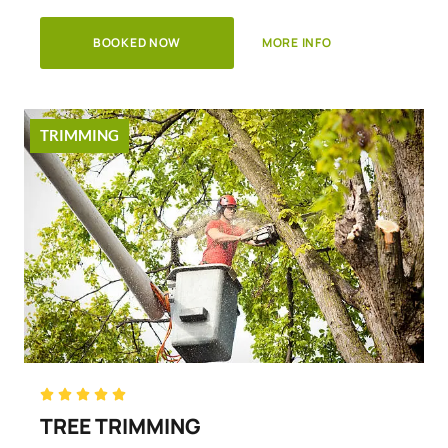
BOOKED NOW
MORE INFO
TRIMMING
Rated





5
TREE TRIMMING
out