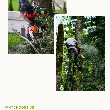
WHY CHOOSE US