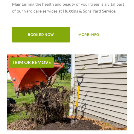
Maintaining the health and beauty of your trees is a vital part
of
of our yard care services at Huggins & Sons Yard Service.
5
BOOKED NOW
MORE INFO
TRIM OR REMOVE