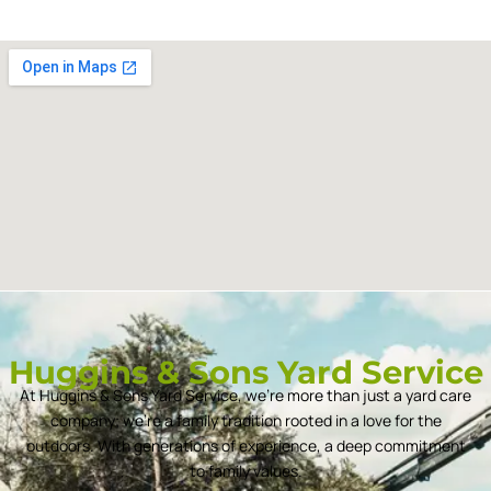
Huggins & Sons Yard Service
At Huggins & Sons Yard Service, we’re more than just a yard care
company; we’re a family tradition rooted in a love for the
outdoors. With generations of experience, a deep commitment
to family values.