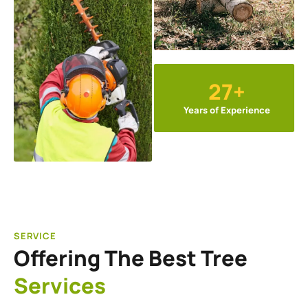
27+
Years of Experience
SERVICE
Offering The Best Tree
Services