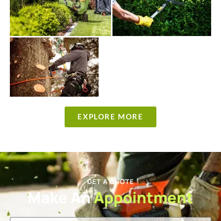
EXPLORE MORE
GET A QUOTE
Make An
Appointment