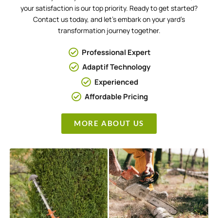
your satisfaction is our top priority. Ready to get started?
Contact us today, and let’s embark on your yard’s
transformation journey together.
Professional Expert
Adaptif Technology
Experienced
Affordable Pricing
MORE ABOUT US