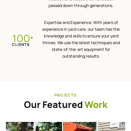
passed down through generations.
Expertise and Experience: With years of
experience in yard care, our team has the
100
knowledge and skills to ensure your yard
+
thrives. We use the latest techniques and
CLIENTS
state-of-the-art equipment for
outstanding results.
PROJECTS
Our Featured
Work