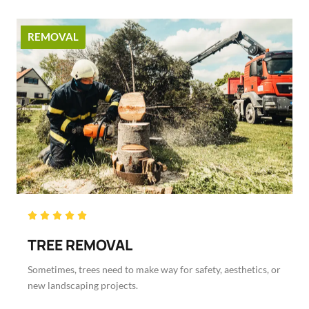
REMOVAL
Rated





5
TREE REMOVAL
out
of
Sometimes, trees need to make way for safety, aesthetics, or
5
new landscaping projects.