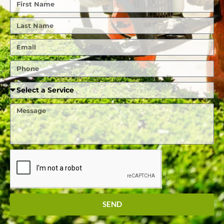
First
Name
Last
Name
Email
Phone
Required
Service
Message
SEND