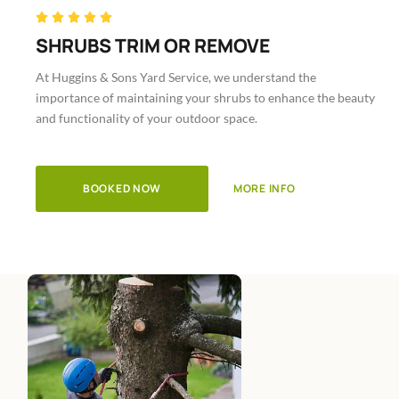
Rated





5
SHRUBS TRIM OR REMOVE
out
At Huggins & Sons Yard Service, we understand the
of
importance of maintaining your shrubs to enhance the beauty
5
and functionality of your outdoor space.
BOOKED NOW
MORE INFO