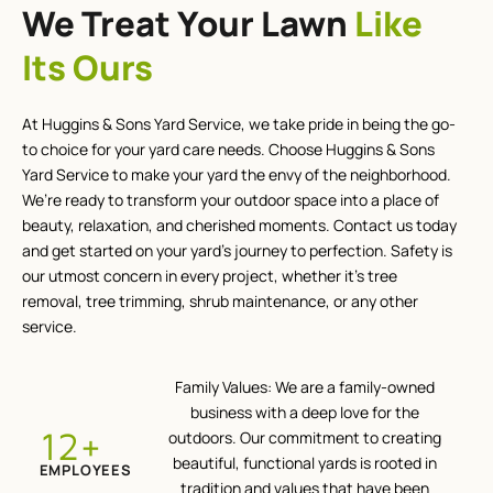
We Treat Your Lawn
Like
Its Ours
At Huggins & Sons Yard Service, we take pride in being the go-
to choice for your yard care needs. Choose Huggins & Sons
Yard Service to make your yard the envy of the neighborhood.
We’re ready to transform your outdoor space into a place of
beauty, relaxation, and cherished moments. Contact us today
and get started on your yard’s journey to perfection. Safety is
our utmost concern in every project, whether it’s tree
removal, tree trimming, shrub maintenance, or any other
service.
Family Values: We are a family-owned
business with a deep love for the
+
12
outdoors. Our commitment to creating
beautiful, functional yards is rooted in
EMPLOYEES
tradition and values that have been