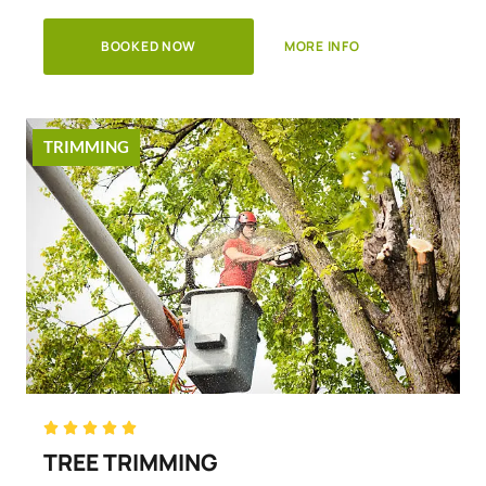
BOOKED NOW
MORE INFO
TRIMMING
Rated





5
TREE TRIMMING
out