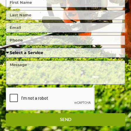
First
Name
Last
Name
Email
Phone
Required
Service
Message
SEND