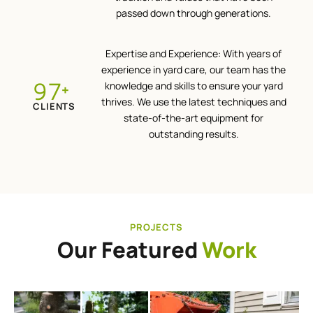
passed down through generations.
Expertise and Experience: With years of
experience in yard care, our team has the
100
knowledge and skills to ensure your yard
+
thrives. We use the latest techniques and
CLIENTS
state-of-the-art equipment for
outstanding results.
PROJECTS
Our Featured
Work