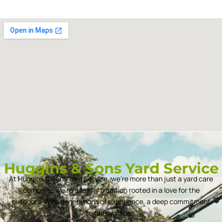
Huggins & Sons Yard Service
At Huggins & Sons Yard Service, we’re more than just a yard care
company; we’re a family tradition rooted in a love for the
outdoors. With generations of experience, a deep commitment
to family values.