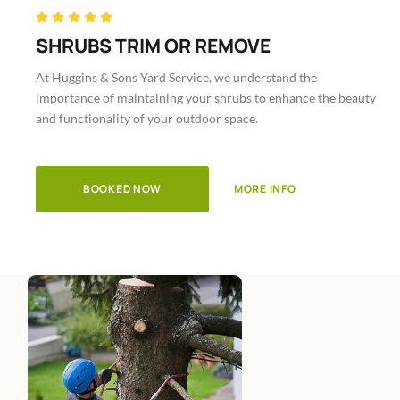
Rated





5
SHRUBS TRIM OR REMOVE
out
At Huggins & Sons Yard Service, we understand the
of
importance of maintaining your shrubs to enhance the beauty
5
and functionality of your outdoor space.
BOOKED NOW
MORE INFO