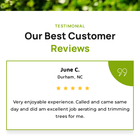
TESTIMONIAL
Our Best Customer
Reviews
Tatiana G.
Chapel Hill, NC
me same
Good people to hire for a job. They were on t
trimming
and got the project done fast.