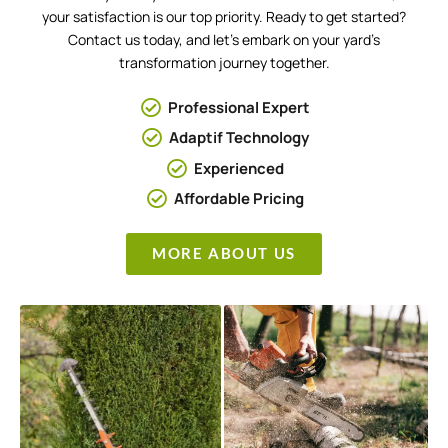
your satisfaction is our top priority. Ready to get started?
Contact us today, and let’s embark on your yard’s
transformation journey together.
Professional Expert
Adaptif Technology
Experienced
Affordable Pricing
MORE ABOUT US