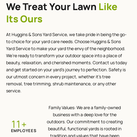
We Treat Your Lawn
Like
Its Ours
At Huggins & Sons Yard Service, we take pride in being the go-
to choice for your yard care needs. Choose Huggins & Sons
Yard Service to make your yard the envy of the neighborhood.
We’re ready to transform your outdoor space into a place of
beauty, relaxation, and cherished moments. Contact us today
and get started on your yard’s journey to perfection. Safety is
our utmost concern in every project, whether it’s tree
removal, tree trimming, shrub maintenance, or any other
service.
Family Values: We are a family-owned
business with a deep love for the
+
12
outdoors. Our commitment to creating
beautiful, functional yards is rooted in
EMPLOYEES
tradition and values that have been