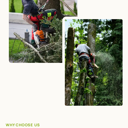
WHY CHOOSE US