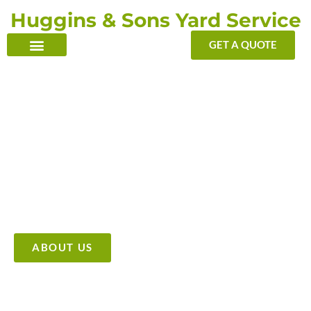
Skip
Huggins & Sons Yard Service
to
content
GET A QUOTE
TRANSFORMING YOUR OUTDOOR WITH OUR TOUCH
Providing High Quality &
Affordable Tree Care Services
ABOUT US