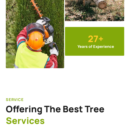
27+
Years of Experience
SERVICE
Offering The Best Tree
Services