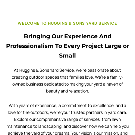
WELCOME TO HUGGINS & SONS YARD SERVICE
Bringing Our Experience And
Professionalism To Every Project Large or
Small
At Huggins & Sons Yard Service, we’re passionate about
creating outdoor spaces that families love. We’re a family-
owned business dedicated to making your yard a haven of
beauty and relaxation.
With years of experience, a commitment to excellence, and a
love for the outdoors, we’re your trusted partners in yard care.
Explore our comprehensive range of services, from lawn
maintenance to landscaping, and discover how we can help you
achieve the yard of your dreams. Your vision is our mission, and