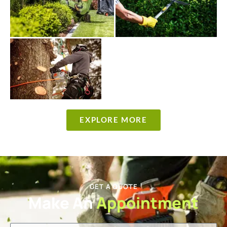
EXPLORE MORE
GET A QUOTE
Make An
Appointment