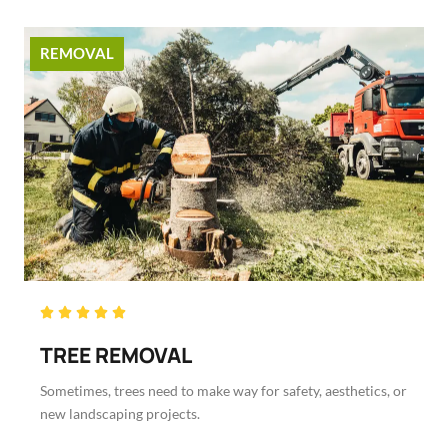
REMOVAL
Rated





5
TREE REMOVAL
out
of
Sometimes, trees need to make way for safety, aesthetics, or
5
new landscaping projects.