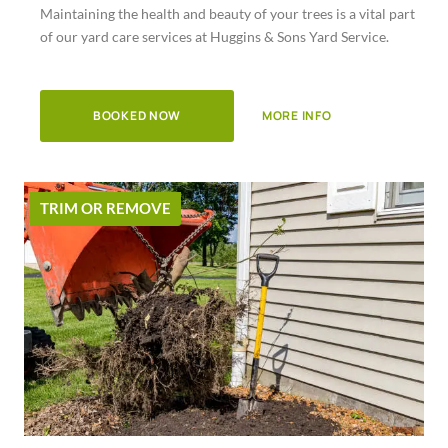
Maintaining the health and beauty of your trees is a vital part
of
of our yard care services at Huggins & Sons Yard Service.
5
BOOKED NOW
MORE INFO
TRIM OR REMOVE