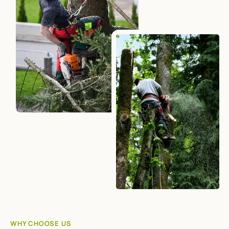
WHY CHOOSE US