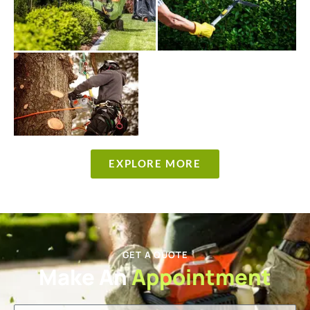
EXPLORE MORE
GET A QUOTE
Make An
Appointment