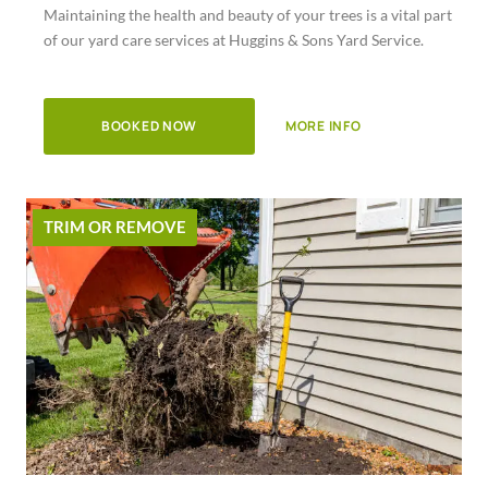
Maintaining the health and beauty of your trees is a vital part
of
of our yard care services at Huggins & Sons Yard Service.
5
BOOKED NOW
MORE INFO
TRIM OR REMOVE