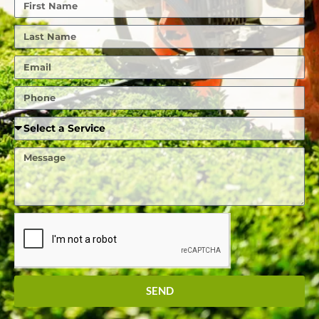
First
Name
Last
Name
Email
Phone
Required
Service
Message
SEND