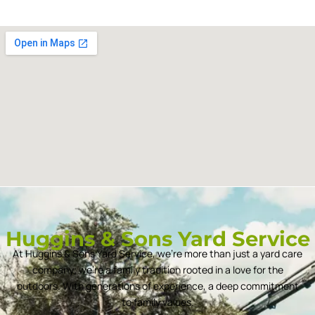
Huggins & Sons Yard Service
At Huggins & Sons Yard Service, we’re more than just a yard care
company; we’re a family tradition rooted in a love for the
outdoors. With generations of experience, a deep commitment
to family values.