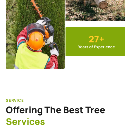
27+
Years of Experience
SERVICE
Offering The Best Tree
Services