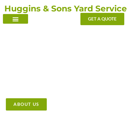
Skip
Huggins & Sons Yard Service
to
content
GET A QUOTE
TRANSFORMING YOUR OUTDOOR WITH OUR TOUCH
Providing High Quality &
Affordable Tree Care Services
ABOUT US