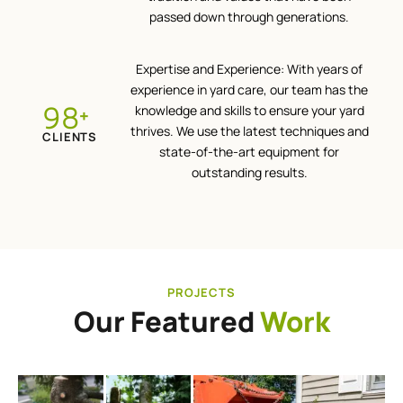
passed down through generations.
Expertise and Experience: With years of
experience in yard care, our team has the
100
knowledge and skills to ensure your yard
+
thrives. We use the latest techniques and
CLIENTS
state-of-the-art equipment for
outstanding results.
PROJECTS
Our Featured
Work