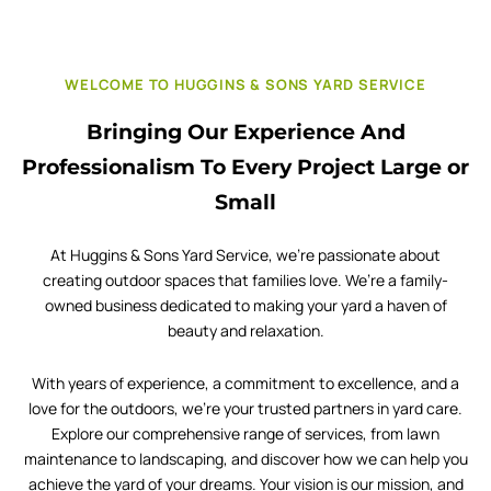
WELCOME TO HUGGINS & SONS YARD SERVICE
Bringing Our Experience And
Professionalism To Every Project Large or
Small
At Huggins & Sons Yard Service, we’re passionate about
creating outdoor spaces that families love. We’re a family-
owned business dedicated to making your yard a haven of
beauty and relaxation.
With years of experience, a commitment to excellence, and a
love for the outdoors, we’re your trusted partners in yard care.
Explore our comprehensive range of services, from lawn
maintenance to landscaping, and discover how we can help you
achieve the yard of your dreams. Your vision is our mission, and