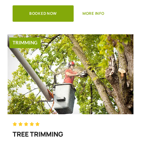
BOOKED NOW
MORE INFO
TRIMMING
Rated





5
TREE TRIMMING
out