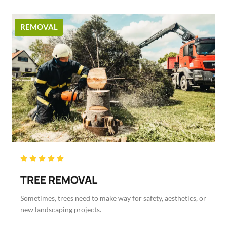
REMOVAL
Rated





5
TREE REMOVAL
out
of
Sometimes, trees need to make way for safety, aesthetics, or
5
new landscaping projects.