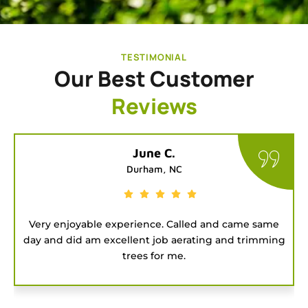
TESTIMONIAL
Our Best Customer
Reviews
Tatiana G.
Chapel Hill, NC
ame
Good people to hire for a job. They were on time
ming
and got the project done fast.