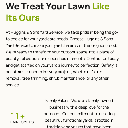
We Treat Your Lawn
Like
Its Ours
At Huggins & Sons Yard Service, we take pride in being the go-
to choice for your yard care needs. Choose Huggins & Sons
Yard Service to make your yard the envy of the neighborhood.
We’re ready to transform your outdoor space into a place of
beauty, relaxation, and cherished moments. Contact us today
and get started on your yard’s journey to perfection. Safety is
our utmost concern in every project, whether it’s tree
removal, tree trimming, shrub maintenance, or any other
service.
Family Values: We are a family-owned
business with a deep love for the
+
12
outdoors. Our commitment to creating
beautiful, functional yards is rooted in
EMPLOYEES
tradition and values that have been