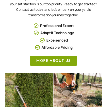
your satisfaction is our top priority. Ready to get started?
Contact us today, and let’s embark on your yard’s
transformation journey together.
Professional Expert
Adaptif Technology
Experienced
Affordable Pricing
MORE ABOUT US