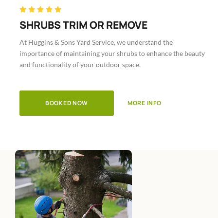
Rated





5
SHRUBS TRIM OR REMOVE
out
At Huggins & Sons Yard Service, we understand the
of
importance of maintaining your shrubs to enhance the beauty
5
and functionality of your outdoor space.
BOOKED NOW
MORE INFO