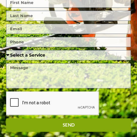
First
Name
Last
Name
Email
Phone
Required
Service
Message
SEND