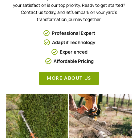
your satisfaction is our top priority. Ready to get started?
Contact us today, and let’s embark on your yard’s
transformation journey together.
Professional Expert
Adaptif Technology
Experienced
Affordable Pricing
MORE ABOUT US