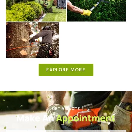
EXPLORE MORE
GET A QUOTE
Make An
Appointment