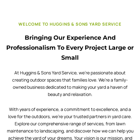
WELCOME TO HUGGINS & SONS YARD SERVICE
Bringing Our Experience And
Professionalism To Every Project Large or
Small
At Huggins & Sons Yard Service, we’re passionate about
creating outdoor spaces that families love. We’re a family-
owned business dedicated to making your yard a haven of
beauty and relaxation.
With years of experience, a commitment to excellence, and a
love for the outdoors, we’re your trusted partners in yard care.
Explore our comprehensive range of services, from lawn
maintenance to landscaping, and discover how we can help you
achieve the yard of your dreams. Your vision is our mission, and