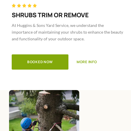
Rated





5
SHRUBS TRIM OR REMOVE
out
At Huggins & Sons Yard Service, we understand the
of
importance of maintaining your shrubs to enhance the beauty
5
and functionality of your outdoor space.
BOOKED NOW
MORE INFO