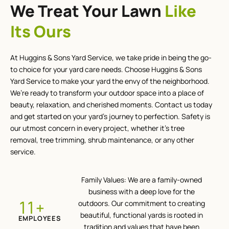
We Treat Your Lawn
Like
Its Ours
At Huggins & Sons Yard Service, we take pride in being the go-
to choice for your yard care needs. Choose Huggins & Sons
Yard Service to make your yard the envy of the neighborhood.
We’re ready to transform your outdoor space into a place of
beauty, relaxation, and cherished moments. Contact us today
and get started on your yard’s journey to perfection. Safety is
our utmost concern in every project, whether it’s tree
removal, tree trimming, shrub maintenance, or any other
service.
Family Values: We are a family-owned
business with a deep love for the
+
12
outdoors. Our commitment to creating
beautiful, functional yards is rooted in
EMPLOYEES
tradition and values that have been