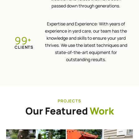
passed down through generations.
Expertise and Experience: With years of
experience in yard care, our team has the
100
knowledge and skills to ensure your yard
+
thrives. We use the latest techniques and
CLIENTS
state-of-the-art equipment for
outstanding results.
PROJECTS
Our Featured
Work