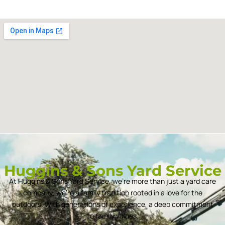
Huggins & Sons Yard Service
At Huggins & Sons Yard Service, we’re more than just a yard care
company; we’re a family tradition rooted in a love for the
outdoors. With generations of experience, a deep commitment
to family values.