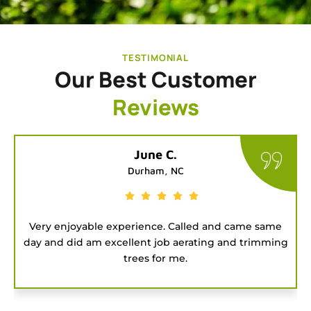
TESTIMONIAL
Our Best Customer
Reviews
Tatiana G.
Chapel Hill, NC
e
Good people to hire for a job. They were on time
ng
and got the project done fast.