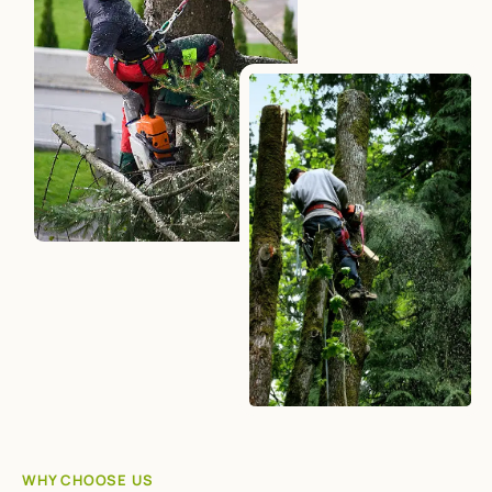
WHY CHOOSE US