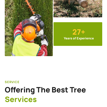
27+
Years of Experience
SERVICE
Offering The Best Tree
Services