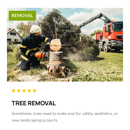
REMOVAL
Rated





5
TREE REMOVAL
out
of
Sometimes, trees need to make way for safety, aesthetics, or
5
new landscaping projects.