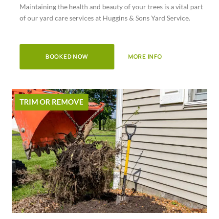
Maintaining the health and beauty of your trees is a vital part
of
of our yard care services at Huggins & Sons Yard Service.
5
BOOKED NOW
MORE INFO
TRIM OR REMOVE