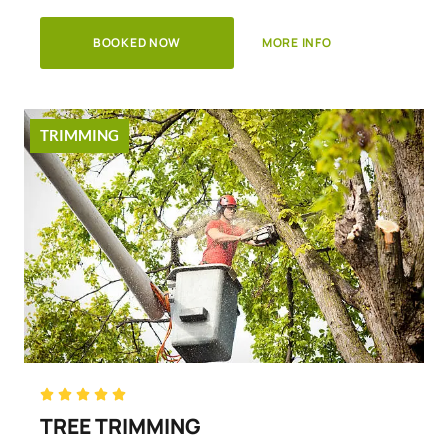
BOOKED NOW
MORE INFO
TRIMMING
Rated





5
TREE TRIMMING
out