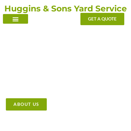
Skip
Huggins & Sons Yard Service
to
content
GET A QUOTE
TRANSFORMING YOUR OUTDOOR WITH OUR TOUCH
Providing High Quality &
Affordable Tree Care Services
ABOUT US