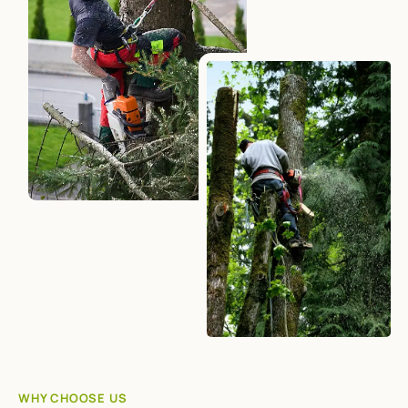
WHY CHOOSE US