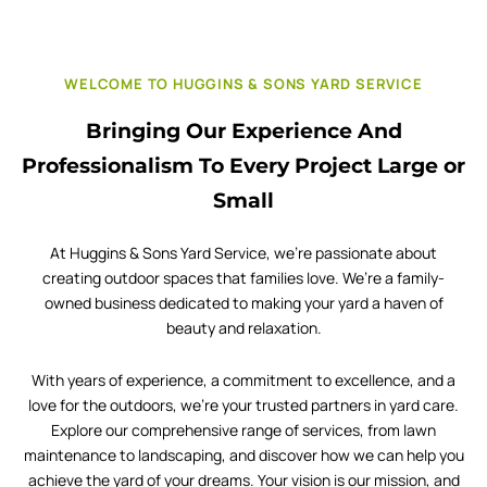
WELCOME TO HUGGINS & SONS YARD SERVICE
Bringing Our Experience And
Professionalism To Every Project Large or
Small
At Huggins & Sons Yard Service, we’re passionate about
creating outdoor spaces that families love. We’re a family-
owned business dedicated to making your yard a haven of
beauty and relaxation.
With years of experience, a commitment to excellence, and a
love for the outdoors, we’re your trusted partners in yard care.
Explore our comprehensive range of services, from lawn
maintenance to landscaping, and discover how we can help you
achieve the yard of your dreams. Your vision is our mission, and