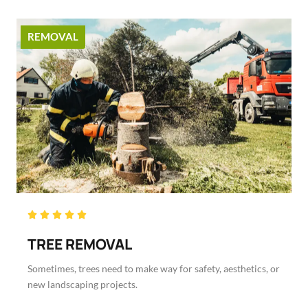
REMOVAL
Rated





5
TREE REMOVAL
out
of
Sometimes, trees need to make way for safety, aesthetics, or
5
new landscaping projects.