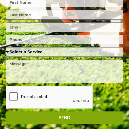
First
Name
Last
Name
Email
Phone
Required
Service
Message
SEND