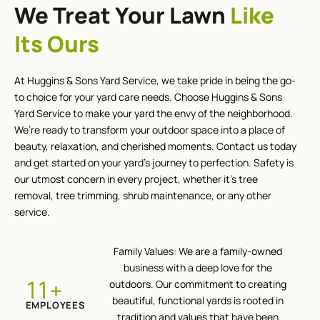
We Treat Your Lawn
Like
Its Ours
At Huggins & Sons Yard Service, we take pride in being the go-
to choice for your yard care needs. Choose Huggins & Sons
Yard Service to make your yard the envy of the neighborhood.
We’re ready to transform your outdoor space into a place of
beauty, relaxation, and cherished moments. Contact us today
and get started on your yard’s journey to perfection. Safety is
our utmost concern in every project, whether it’s tree
removal, tree trimming, shrub maintenance, or any other
service.
Family Values: We are a family-owned
business with a deep love for the
+
12
outdoors. Our commitment to creating
beautiful, functional yards is rooted in
EMPLOYEES
tradition and values that have been