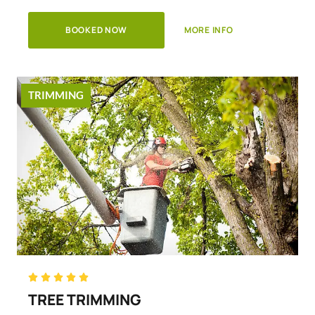
BOOKED NOW
MORE INFO
TRIMMING
Rated





5
TREE TRIMMING
out