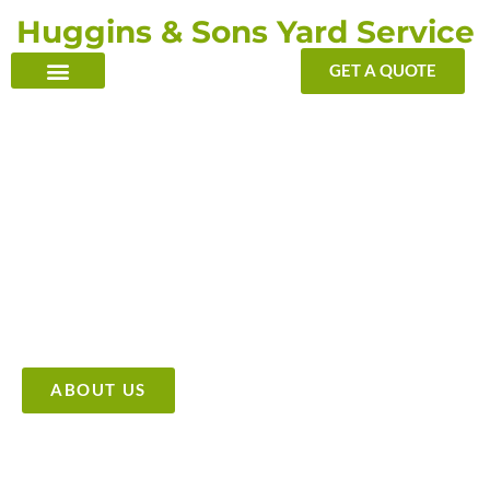
Skip
Huggins & Sons Yard Service
to
content
GET A QUOTE
TRANSFORMING YOUR OUTDOOR WITH OUR TOUCH
Providing High Quality &
Affordable Tree Care Services
ABOUT US