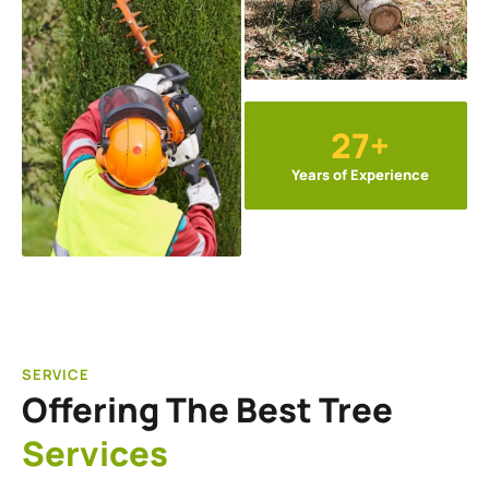
27+
Years of Experience
SERVICE
Offering The Best Tree
Services