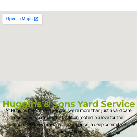
Huggins & Sons Yard Service
At Huggins & Sons Yard Service, we’re more than just a yard care
company; we’re a family tradition rooted in a love for the
outdoors. With generations of experience, a deep commitment
to family values.