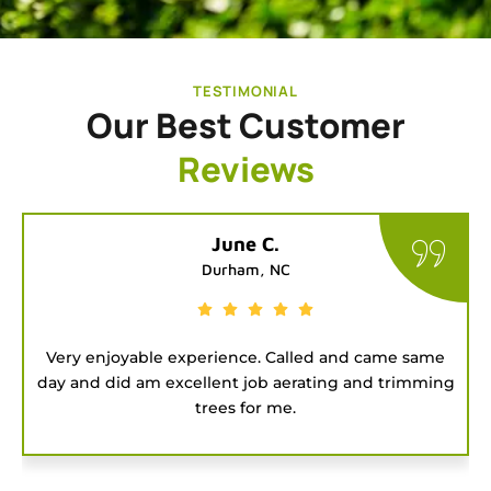
TESTIMONIAL
Our Best Customer
Reviews
Tatiana G.
Chapel Hill, NC
ame
Good people to hire for a job. They were on time
mming
and got the project done fast.