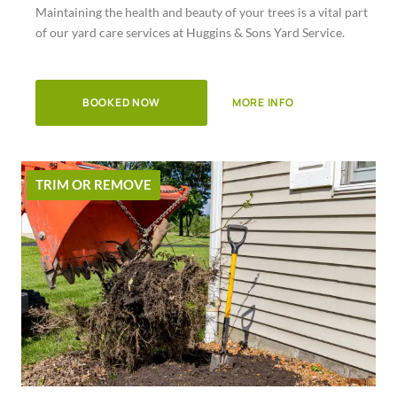
Maintaining the health and beauty of your trees is a vital part
of
of our yard care services at Huggins & Sons Yard Service.
5
BOOKED NOW
MORE INFO
TRIM OR REMOVE