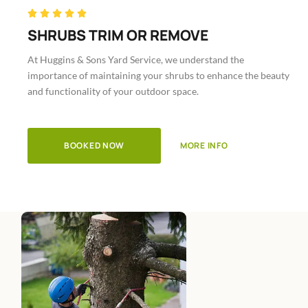
Rated





5
SHRUBS TRIM OR REMOVE
out
At Huggins & Sons Yard Service, we understand the
of
importance of maintaining your shrubs to enhance the beauty
5
and functionality of your outdoor space.
BOOKED NOW
MORE INFO