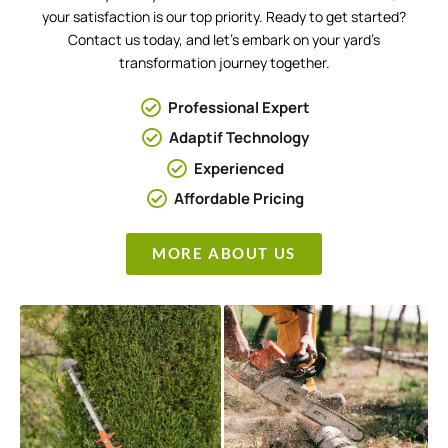
your satisfaction is our top priority. Ready to get started?
Contact us today, and let’s embark on your yard’s
transformation journey together.
Professional Expert
Adaptif Technology
Experienced
Affordable Pricing
MORE ABOUT US