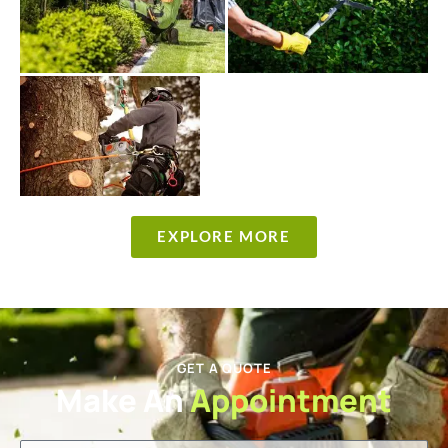
EXPLORE MORE
GET A QUOTE
Make An
Appointment