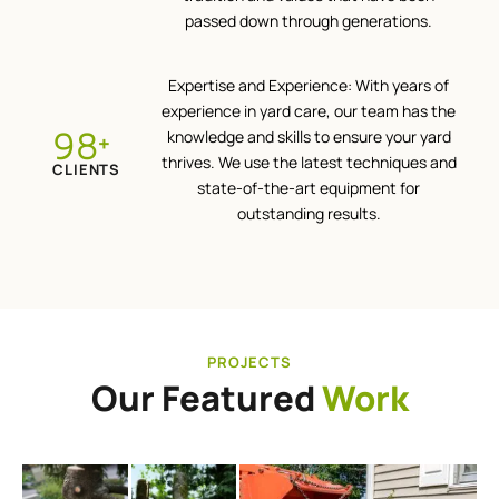
passed down through generations.
Expertise and Experience: With years of
experience in yard care, our team has the
100
knowledge and skills to ensure your yard
+
thrives. We use the latest techniques and
CLIENTS
state-of-the-art equipment for
outstanding results.
PROJECTS
Our Featured
Work