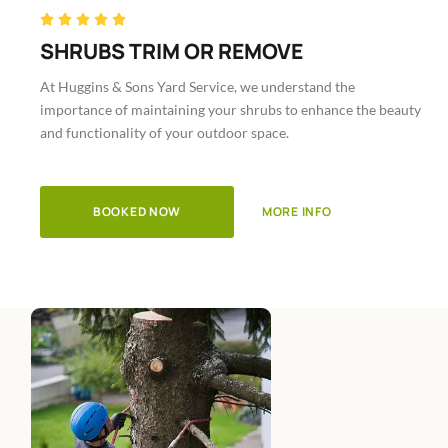
Rated





5
SHRUBS TRIM OR REMOVE
out
At Huggins & Sons Yard Service, we understand the
of
importance of maintaining your shrubs to enhance the beauty
5
and functionality of your outdoor space.
BOOKED NOW
MORE INFO