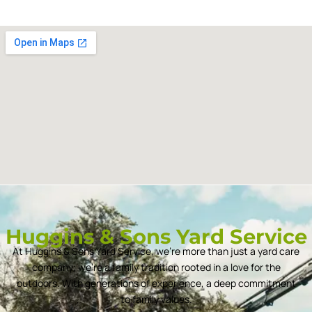
Huggins & Sons Yard Service
At Huggins & Sons Yard Service, we’re more than just a yard care
company; we’re a family tradition rooted in a love for the
outdoors. With generations of experience, a deep commitment
to family values.