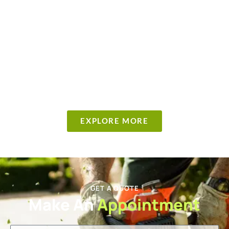
EXPLORE MORE
GET A QUOTE
Make An
Appointment