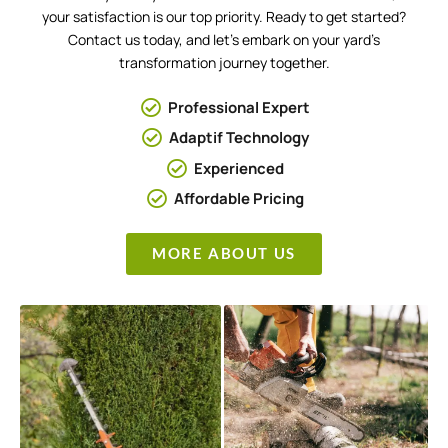
your satisfaction is our top priority. Ready to get started?
Contact us today, and let’s embark on your yard’s
transformation journey together.
Professional Expert
Adaptif Technology
Experienced
Affordable Pricing
MORE ABOUT US