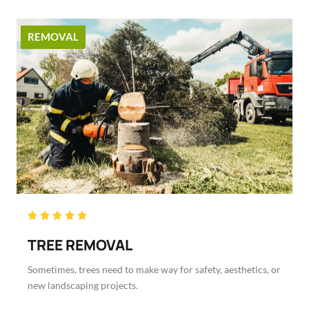
REMOVAL
Rated





5
TREE REMOVAL
out
of
Sometimes, trees need to make way for safety, aesthetics, or
5
new landscaping projects.