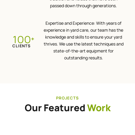
passed down through generations.
Expertise and Experience: With years of
experience in yard care, our team has the
100
knowledge and skills to ensure your yard
+
thrives. We use the latest techniques and
CLIENTS
state-of-the-art equipment for
outstanding results.
PROJECTS
Our Featured
Work