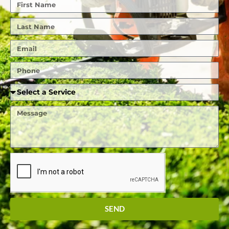
First
Name
Last
Name
Email
Phone
Required
Service
Message
SEND