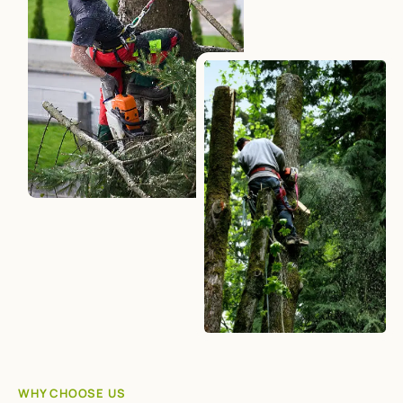
WHY CHOOSE US