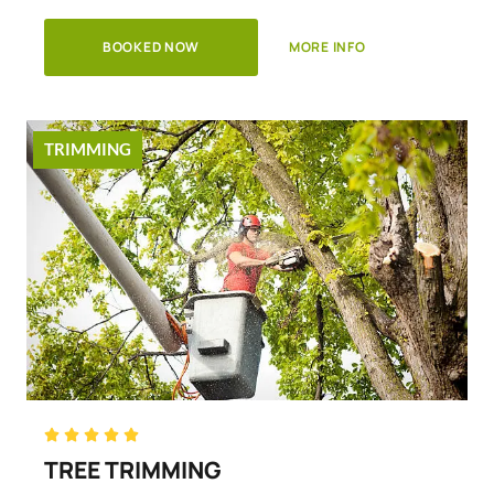
BOOKED NOW
MORE INFO
TRIMMING
Rated





5
TREE TRIMMING
out