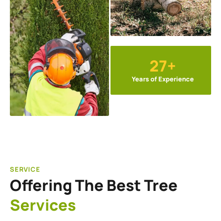
27+
Years of Experience
SERVICE
Offering The Best Tree
Services