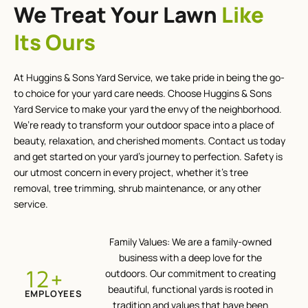
We Treat Your Lawn
Like
Its Ours
At Huggins & Sons Yard Service, we take pride in being the go-
to choice for your yard care needs. Choose Huggins & Sons
Yard Service to make your yard the envy of the neighborhood.
We’re ready to transform your outdoor space into a place of
beauty, relaxation, and cherished moments. Contact us today
and get started on your yard’s journey to perfection. Safety is
our utmost concern in every project, whether it’s tree
removal, tree trimming, shrub maintenance, or any other
service.
Family Values: We are a family-owned
business with a deep love for the
+
12
outdoors. Our commitment to creating
beautiful, functional yards is rooted in
EMPLOYEES
tradition and values that have been