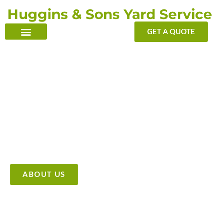
Skip
Huggins & Sons Yard Service
to
content
GET A QUOTE
TRANSFORMING YOUR OUTDOOR WITH OUR TOUCH
Providing High Quality &
Affordable Tree Care Services
ABOUT US