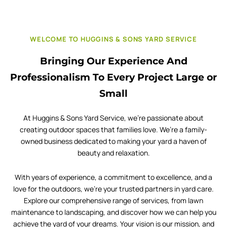
WELCOME TO HUGGINS & SONS YARD SERVICE
Bringing Our Experience And
Professionalism To Every Project Large or
Small
At Huggins & Sons Yard Service, we’re passionate about
creating outdoor spaces that families love. We’re a family-
owned business dedicated to making your yard a haven of
beauty and relaxation.
With years of experience, a commitment to excellence, and a
love for the outdoors, we’re your trusted partners in yard care.
Explore our comprehensive range of services, from lawn
maintenance to landscaping, and discover how we can help you
achieve the yard of your dreams. Your vision is our mission, and