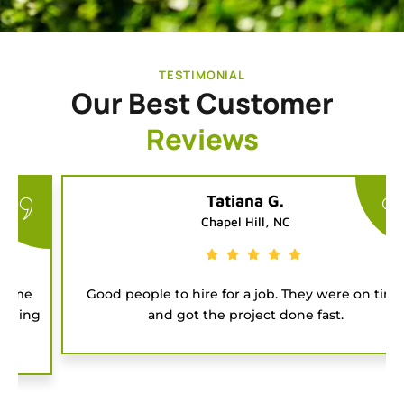
TESTIMONIAL
Our Best Customer
Reviews
Tatiana G.
Chapel Hill, NC
Good people to hire for a job. They were on time
and got the project done fast.