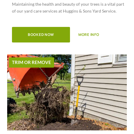
Maintaining the health and beauty of your trees is a vital part
of
of our yard care services at Huggins & Sons Yard Service.
5
BOOKED NOW
MORE INFO
TRIM OR REMOVE