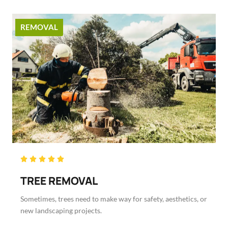
REMOVAL
Rated





5
TREE REMOVAL
out
of
Sometimes, trees need to make way for safety, aesthetics, or
5
new landscaping projects.