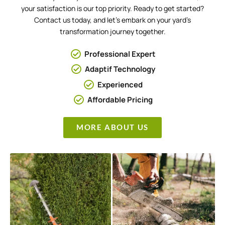
your satisfaction is our top priority. Ready to get started?
Contact us today, and let’s embark on your yard’s
transformation journey together.
Professional Expert
Adaptif Technology
Experienced
Affordable Pricing
MORE ABOUT US