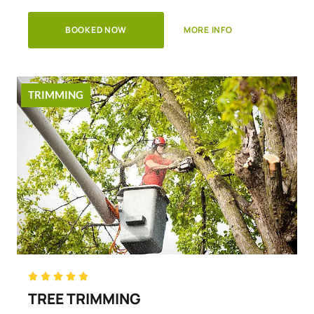
BOOKED NOW
MORE INFO
TRIMMING
Rated





5
TREE TRIMMING
out