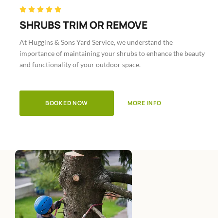
Rated





5
SHRUBS TRIM OR REMOVE
out
At Huggins & Sons Yard Service, we understand the
of
importance of maintaining your shrubs to enhance the beauty
5
and functionality of your outdoor space.
BOOKED NOW
MORE INFO