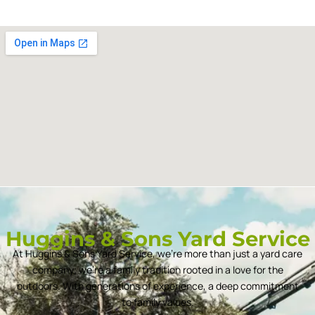
Huggins & Sons Yard Service
At Huggins & Sons Yard Service, we’re more than just a yard care
company; we’re a family tradition rooted in a love for the
outdoors. With generations of experience, a deep commitment
to family values.