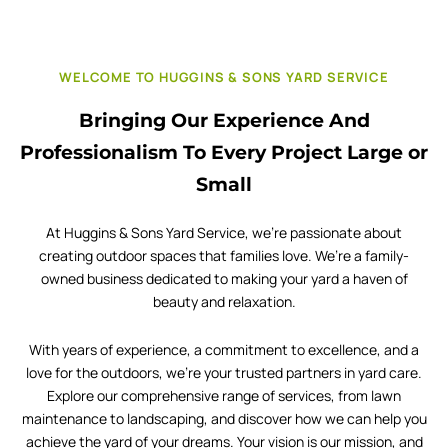
WELCOME TO HUGGINS & SONS YARD SERVICE
Bringing Our Experience And
Professionalism To Every Project Large or
Small
At Huggins & Sons Yard Service, we’re passionate about
creating outdoor spaces that families love. We’re a family-
owned business dedicated to making your yard a haven of
beauty and relaxation.
With years of experience, a commitment to excellence, and a
love for the outdoors, we’re your trusted partners in yard care.
Explore our comprehensive range of services, from lawn
maintenance to landscaping, and discover how we can help you
achieve the yard of your dreams. Your vision is our mission, and