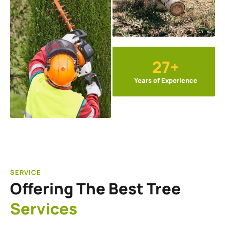
27+
Years of Experience
SERVICE
Offering The Best Tree
Services