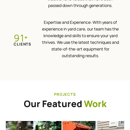
passed down through generations.
Expertise and Experience: With years of
experience in yard care, our team has the
100
knowledge and skills to ensure your yard
+
thrives. We use the latest techniques and
CLIENTS
state-of-the-art equipment for
outstanding results.
PROJECTS
Our Featured
Work