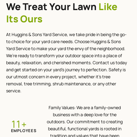
We Treat Your Lawn
Like
Its Ours
At Huggins & Sons Yard Service, we take pride in being the go-
to choice for your yard care needs. Choose Huggins & Sons
Yard Service to make your yard the envy of the neighborhood.
We’re ready to transform your outdoor space into a place of
beauty, relaxation, and cherished moments. Contact us today
and get started on your yard’s journey to perfection. Safety is
our utmost concern in every project, whether it’s tree
removal, tree trimming, shrub maintenance, or any other
service.
Family Values: We are a family-owned
business with a deep love for the
+
12
outdoors. Our commitment to creating
beautiful, functional yards is rooted in
EMPLOYEES
tradition and values that have been