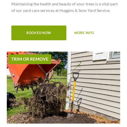
Maintaining the health and beauty of your trees is a vital part
of
of our yard care services at Huggins & Sons Yard Service.
5
BOOKED NOW
MORE INFO
TRIM OR REMOVE