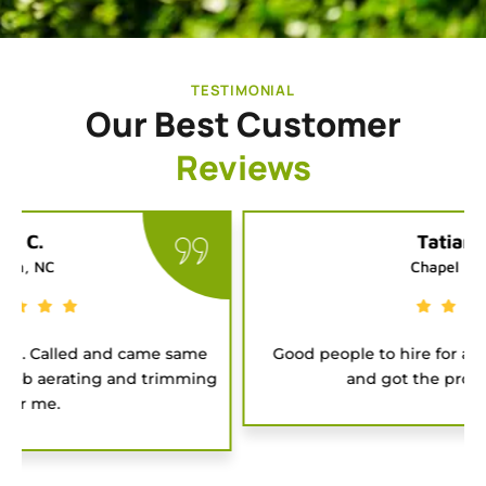
TESTIMONIAL
Our Best Customer
Reviews
Tatiana G.
Chapel Hill, NC
Good people to hire for a job. They were on time
and got the project done fast.