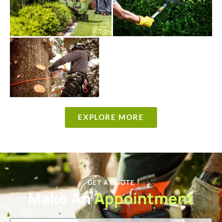
EXPLORE MORE
GET A QUOTE
Make An
Appointment