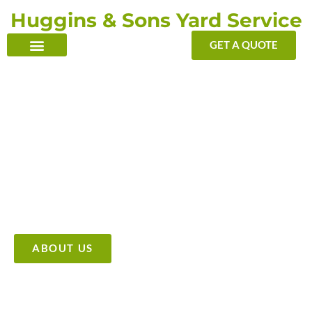
Skip
Huggins & Sons Yard Service
to
content
GET A QUOTE
TRANSFORMING YOUR OUTDOOR WITH OUR TOUCH
Providing High Quality &
Affordable Tree Care Services
ABOUT US