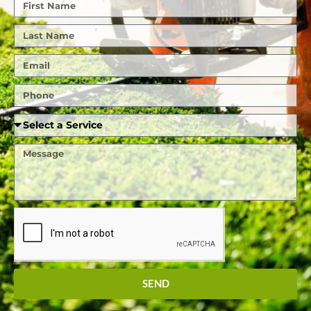
First
Name
Last
Name
Email
Phone
Required
Service
Message
SEND