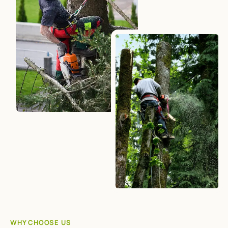
WHY CHOOSE US