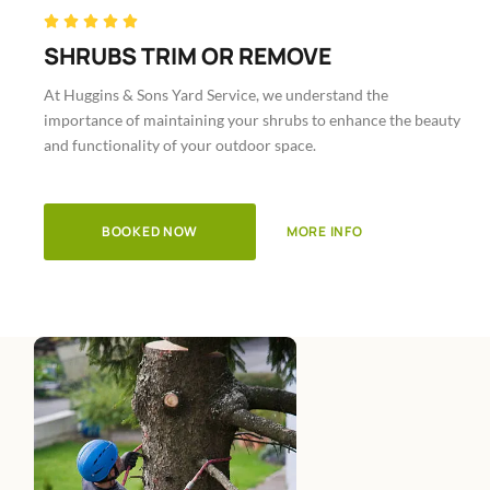
Rated





5
SHRUBS TRIM OR REMOVE
out
At Huggins & Sons Yard Service, we understand the
of
importance of maintaining your shrubs to enhance the beauty
5
and functionality of your outdoor space.
BOOKED NOW
MORE INFO