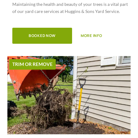
Maintaining the health and beauty of your trees is a vital part
of
of our yard care services at Huggins & Sons Yard Service.
5
BOOKED NOW
MORE INFO
TRIM OR REMOVE