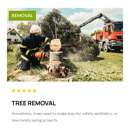
REMOVAL
Rated





5
TREE REMOVAL
out
of
Sometimes, trees need to make way for safety, aesthetics, or
5
new landscaping projects.