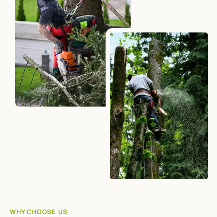
WHY CHOOSE US