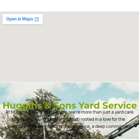
Huggins & Sons Yard Service
At Huggins & Sons Yard Service, we’re more than just a yard care
company; we’re a family tradition rooted in a love for the
outdoors. With generations of experience, a deep commitment
to family values.