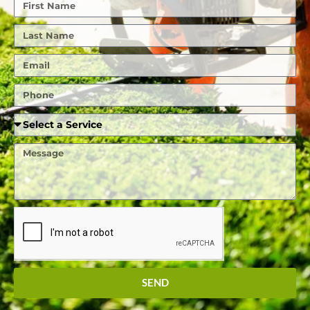
First
Name
Last
Name
Email
Phone
Required
Service
Message
SEND