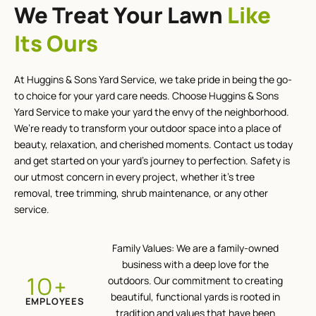
We Treat Your Lawn
Like
Its Ours
At Huggins & Sons Yard Service, we take pride in being the go-
to choice for your yard care needs. Choose Huggins & Sons
Yard Service to make your yard the envy of the neighborhood.
We’re ready to transform your outdoor space into a place of
beauty, relaxation, and cherished moments. Contact us today
and get started on your yard’s journey to perfection. Safety is
our utmost concern in every project, whether it’s tree
removal, tree trimming, shrub maintenance, or any other
service.
Family Values: We are a family-owned
business with a deep love for the
+
12
outdoors. Our commitment to creating
beautiful, functional yards is rooted in
EMPLOYEES
tradition and values that have been