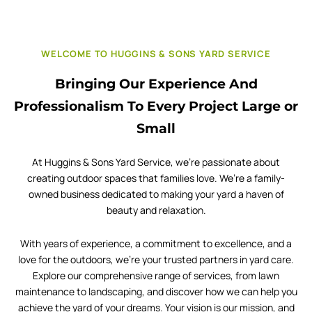
WELCOME TO HUGGINS & SONS YARD SERVICE
Bringing Our Experience And
Professionalism To Every Project Large or
Small
At Huggins & Sons Yard Service, we’re passionate about
creating outdoor spaces that families love. We’re a family-
owned business dedicated to making your yard a haven of
beauty and relaxation.
With years of experience, a commitment to excellence, and a
love for the outdoors, we’re your trusted partners in yard care.
Explore our comprehensive range of services, from lawn
maintenance to landscaping, and discover how we can help you
achieve the yard of your dreams. Your vision is our mission, and