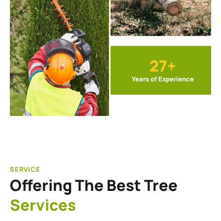
27+
Years of Experience
SERVICE
Offering The Best Tree
Services