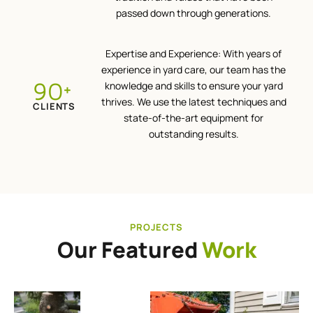
passed down through generations.
Expertise and Experience: With years of
experience in yard care, our team has the
100
knowledge and skills to ensure your yard
+
thrives. We use the latest techniques and
CLIENTS
state-of-the-art equipment for
outstanding results.
PROJECTS
Our Featured
Work