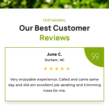
TESTIMONIAL
Our Best Customer
Reviews
Tatiana G.
Chapel Hill, NC
ame
Good people to hire for a job. They were on time
ming
and got the project done fast.