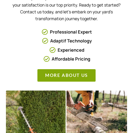
your satisfaction is our top priority. Ready to get started?
Contact us today, and let’s embark on your yard’s
transformation journey together.
Professional Expert
Adaptif Technology
Experienced
Affordable Pricing
MORE ABOUT US