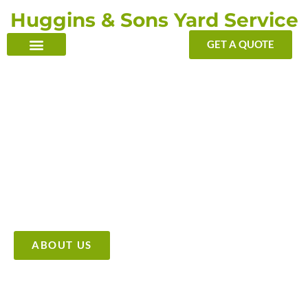
Skip
Huggins & Sons Yard Service
to
content
GET A QUOTE
TRANSFORMING YOUR OUTDOOR WITH OUR TOUCH
Providing High Quality &
Affordable Tree Care Services
ABOUT US