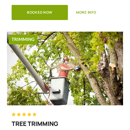
BOOKED NOW
MORE INFO
TRIMMING
Rated





5
TREE TRIMMING
out