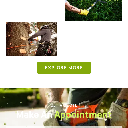
EXPLORE MORE
GET A QUOTE
Make An
Appointment