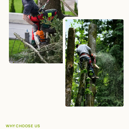
WHY CHOOSE US