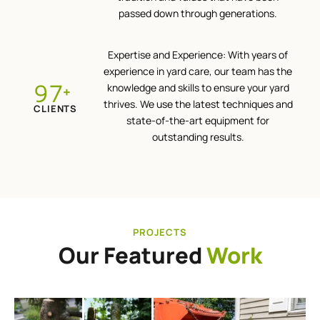
passed down through generations.
Expertise and Experience: With years of
experience in yard care, our team has the
100
knowledge and skills to ensure your yard
+
thrives. We use the latest techniques and
CLIENTS
state-of-the-art equipment for
outstanding results.
PROJECTS
Our Featured
Work