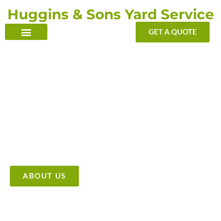
Skip
Huggins & Sons Yard Service
to
content
GET A QUOTE
TRANSFORMING YOUR OUTDOOR WITH OUR TOUCH
Providing High Quality &
Affordable Tree Care Services
ABOUT US