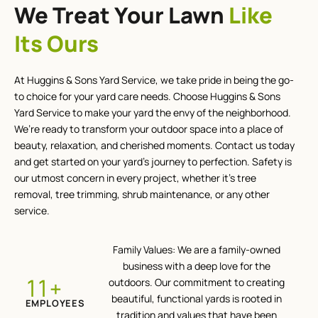
We Treat Your Lawn
Like
Its Ours
At Huggins & Sons Yard Service, we take pride in being the go-
to choice for your yard care needs. Choose Huggins & Sons
Yard Service to make your yard the envy of the neighborhood.
We’re ready to transform your outdoor space into a place of
beauty, relaxation, and cherished moments. Contact us today
and get started on your yard’s journey to perfection. Safety is
our utmost concern in every project, whether it’s tree
removal, tree trimming, shrub maintenance, or any other
service.
Family Values: We are a family-owned
business with a deep love for the
+
12
outdoors. Our commitment to creating
beautiful, functional yards is rooted in
EMPLOYEES
tradition and values that have been