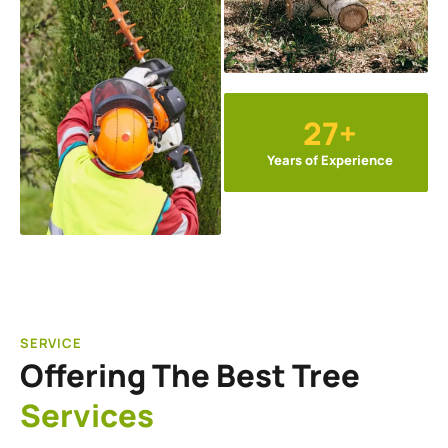
27+
Years of Experience
SERVICE
Offering The Best Tree
Services