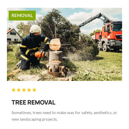
REMOVAL
Rated





5
TREE REMOVAL
out
of
Sometimes, trees need to make way for safety, aesthetics, or
5
new landscaping projects.