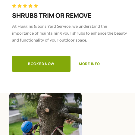
Rated





5
SHRUBS TRIM OR REMOVE
out
At Huggins & Sons Yard Service, we understand the
of
importance of maintaining your shrubs to enhance the beauty
5
and functionality of your outdoor space.
BOOKED NOW
MORE INFO