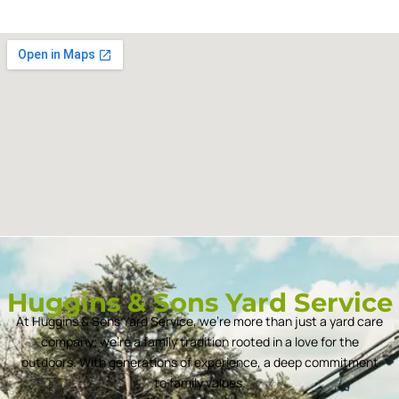
Huggins & Sons Yard Service
At Huggins & Sons Yard Service, we’re more than just a yard care
company; we’re a family tradition rooted in a love for the
outdoors. With generations of experience, a deep commitment
to family values.