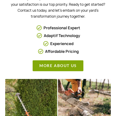
your satisfaction is our top priority. Ready to get started?
Contact us today, and let’s embark on your yard’s
transformation journey together.
Professional Expert
Adaptif Technology
Experienced
Affordable Pricing
MORE ABOUT US