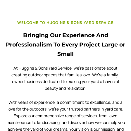
WELCOME TO HUGGINS & SONS YARD SERVICE
Bringing Our Experience And
Professionalism To Every Project Large or
Small
At Huggins & Sons Yard Service, we’re passionate about
creating outdoor spaces that families love. We’re a family-
owned business dedicated to making your yard a haven of
beauty and relaxation.
With years of experience, a commitment to excellence, and a
love for the outdoors, we’re your trusted partners in yard care.
Explore our comprehensive range of services, from lawn
maintenance to landscaping, and discover how we can help you
achieve the yard of your dreams. Your vision is our mission, and