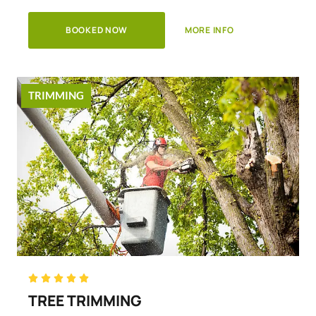
BOOKED NOW
MORE INFO
TRIMMING
Rated





5
TREE TRIMMING
out