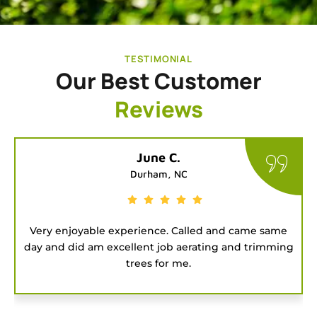
TESTIMONIAL
Our Best Customer
Reviews
Tatiana G.
Chapel Hill, NC
e same
Good people to hire for a job. They were on tim
rimming
and got the project done fast.