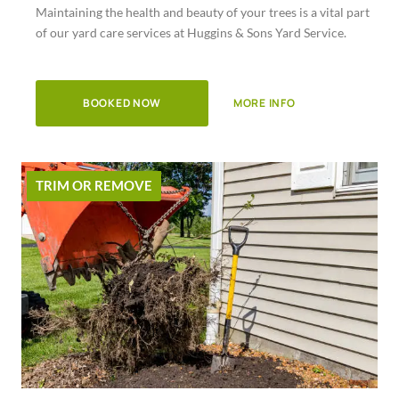
Maintaining the health and beauty of your trees is a vital part
of
of our yard care services at Huggins & Sons Yard Service.
5
BOOKED NOW
MORE INFO
TRIM OR REMOVE