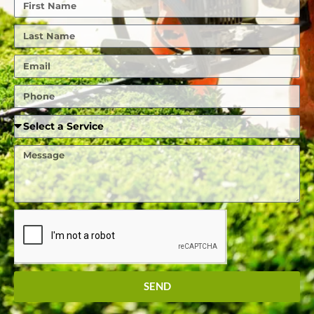
First
Name
Last
Name
Email
Phone
Required
Service
Message
SEND