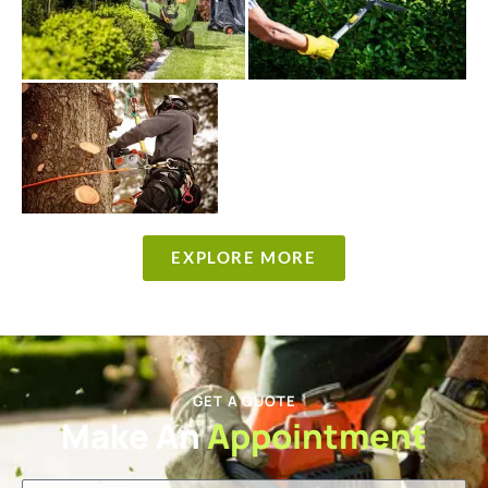
EXPLORE MORE
GET A QUOTE
Make An
Appointment